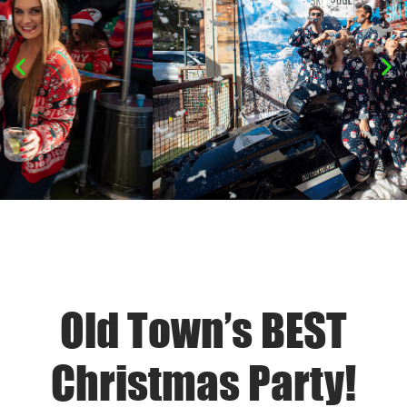
Old Town’s BEST
Christmas Party!