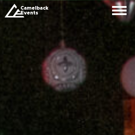
Camelback
Events