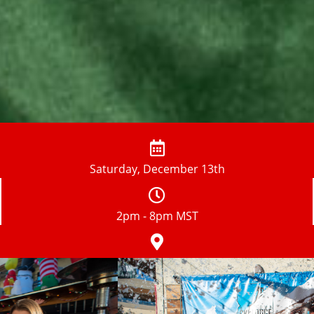
Saturday, December 13th
2pm - 8pm MST
Old Town Bars TBA