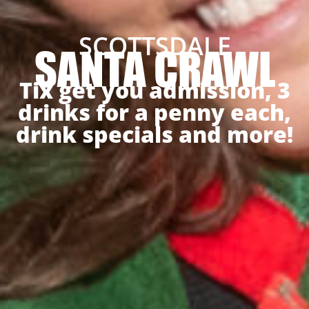
SCOTTSDALE
SANTA CRAWL
Tix get you admission, 3
drinks for a penny each,
drink specials and more!