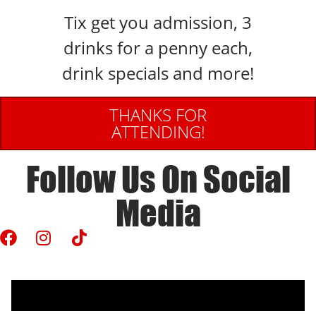
Tix get you admission, 3
drinks for a penny each,
drink specials and more!
THANKS FOR
ATTENDING!
Follow Us On Social
Media