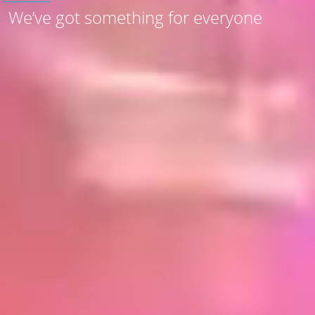
We’ve got something for everyone