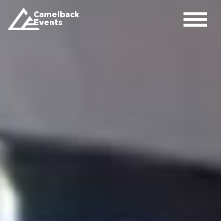
Camelback
Events