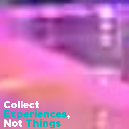
Collect
Experiences
,
Not
Things