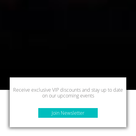
Receive exclusive VIP discounts and stay up to date
on our upcoming events
Join Newsletter