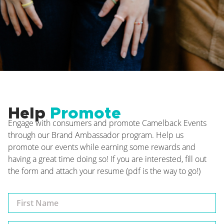
Help
Promote
Engage with consumers and promote Camelback Events
through our Brand Ambassador program. Help us
promote our events while earning some rewards and
having a great time doing so! If you are interested, fill out
the form and attach your resume (pdf is the way to go!)