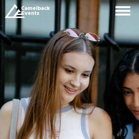
Camelback
Events