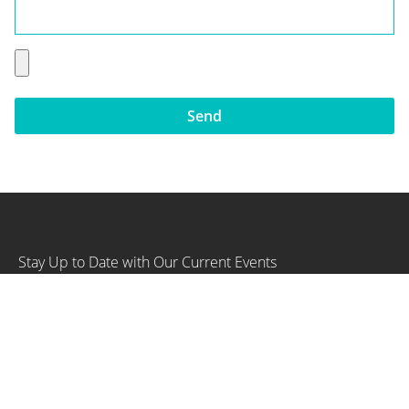
Send
Stay Up to Date with Our Current Events
SIGN UP NOW
Our Company
Home