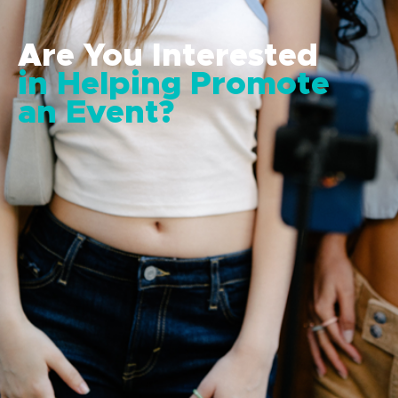
Are You Interested
in Helping Promote
an Event?