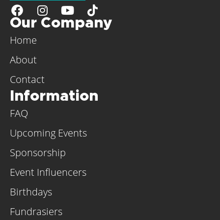
Our Company
Home
About
Contact
Information
FAQ
Upcoming Events
Sponsorship
Event Influencers
Birthdays
Fundrasiers