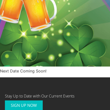
Next Date Coming Soon!
Stay Up to Date with Our Current Events
SIGN UP NOW