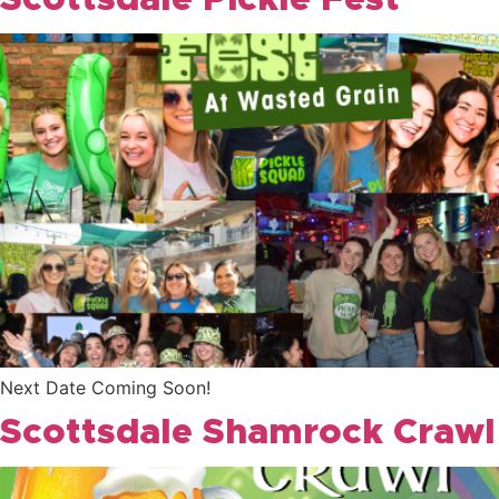
Scottsdale Pickle Fest
Next Date Coming Soon!
Scottsdale Shamrock Crawl