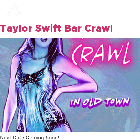
Camelback
Events
Taylor Swift Bar Crawl
Next Date Coming Soon!