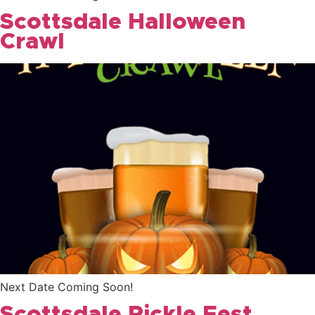
Scottsdale Halloween
Crawl
Next Date Coming Soon!